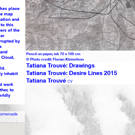
akes place
he map
nation and
to this
ers of the
1539
1
ar
rrupted by
a
 and
Pencil on paper, ink 70 x 100 cm
n Cloud,
© Photo credit: Florian Kleinefenn
Tatiana Trouvé: Drawings
ld.
Tatiana Trouvé: Desire Lines 2015
y inhabit
Tatiana Trouvé
CV
ud work
her, to
orldly
Promenade