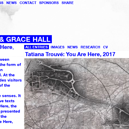
SS
NEWS
CONTACT
SPONSORS
SHARE
 & GRACE HALL
 Here
,
ALL ENTRIES
IMAGES
NEWS
RESEARCH
CV
Tatiana Trouvé: You Are Here, 2017
tween
the form of
an
. At the
des visitors
f the
 senses. It
1049
ve texts
1051
1032
 Here, the
MBER
e presented
1
 the
e Here,
1043
1039