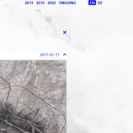
2014
2019
2022
ONGOING
EN
DE
X
2017-01-17
101