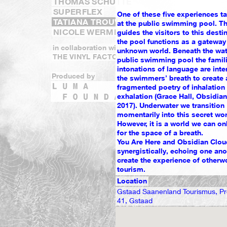
THOMAS SCHÜTTE
SUPERFLEX
One of these five experiences t
TATIANA TROUVÉ & GRACE HALL
at the public swimming pool. T
NICOLE WERMERS
guides the visitors to this desti
the pool functions as a gateway 
in collaboration with
unknown world. Beneath the wat
THE VINYL FACTORY
public swimming pool the famili
intonations of language are inte
Produced by
the swimmers’ breath to create 
fragmented poetry of inhalation
exhalation (Grace Hall, Obsidia
2017). Underwater we transition
momentarily into this secret wor
However, it is a world we can onl
for the space of a breath.
You Are Here and Obsidian Clo
synergistically, echoing one anot
create the experience of otherw
tourism.
Location
Gstaad Saanenland Tourismus, 
41, Gstaad