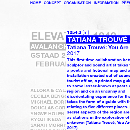
HOME
CONCEPT
ORGANISATION
INFORMATION
PRE
[
]
ELEVATION 1049
1054.3
m
TATIANA TROUVÉ
AVALANCHE
Tatiana Trouvé: You Are
2017
GSTAAD 2017
This first time collaboration be
FEBRUARY 3 – MARCH 19
sculptor and sound artist takes 
a poetic and fictional map and 
installation created out of sound
tourist office, a printed map gui
to some lesser-known aspects o
ALLORA & CALZADILLA
region and on an uncanny and
CECILIA BENGOLEA
disorientating experience for the
MICHAËL BORREMANS
takes the form of a guide with fi
relating to five different places.
DOUGLAS GORDON & MORGANE TSCHIE
secret aspects of the region ar
YNGVE HOLEN
as stations in the exploration of
RYOJI IKEDA
unknown (Tatiana Trouvé, You Ar
SARAH MORRIS
2017).