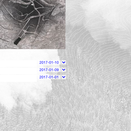
143
2017-01-10
2017-01-09
2017-01-01