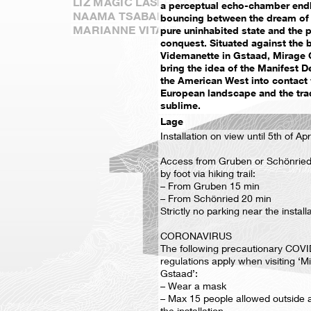
LIZ MAGIC LASER AND CORI KRESGE
a perceptual echo-chamber end
NAAMA TSABAR
bouncing between the dream of 
MARIANNE VITALE
pure uninhabited state and the pu
conquest. Situated against the 
Videmanette in Gstaad, Mirage 
bring the idea of the Manifest D
the American West into contact 
European landscape and the trad
sublime.
Lage
Installation on view until 5th of Apr
Access from Gruben or Schönried 
by foot via hiking trail:
– From Gruben 15 min
– From Schönried 20 min
Strictly no parking near the install
CORONAVIRUS
The following precautionary COVI
regulations apply when visiting ‘M
Gstaad’:
– Wear a mask
– Max 15 people allowed outside 
the installation