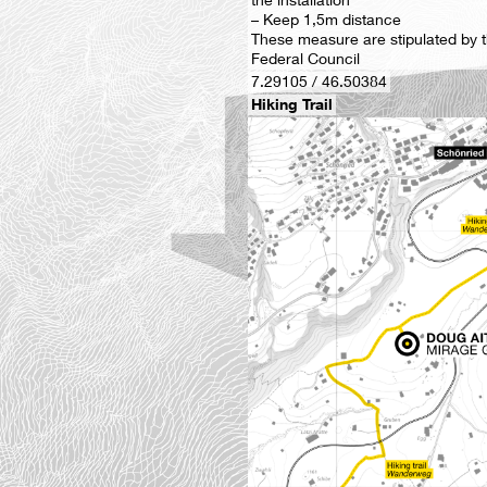
– Keep 1,5m distance
These measure are stipulated by 
Federal Council
7.29105 / 46.50384
Hiking Trail