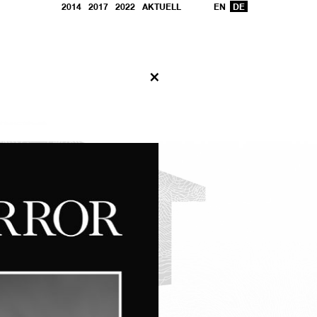
2014
2017
2022
AKTUELL
EN
DE
X