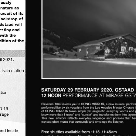
lessly
nature as
rsuit of its
backdrop of
Gstaad will
estiny and
with the
ition of the
il 2021.
train station
ation
D 19
irage
and inside