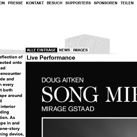
ION
PRESSE
KONTAKT
BESUCH
SUPPORTERS
SPONSOREN
TEILEN
ALLE EINTRÄGE
NEWS
IMAGES
Live Performance
eflection of
jected onto
aad
 encounter
ide and
h every
it both
cape around
ll
interior
nding
tion. As
ape in and
c one-story
ing device,