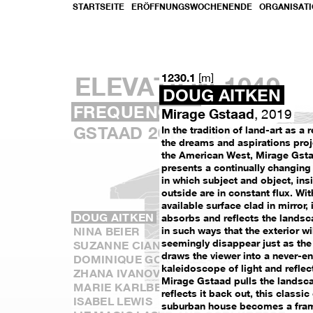
STARTSEITE
ERÖFFNUNGSWOCHENENDE
ORGANISAT
[
]
ELEVATION 1049
1230.1
m
DOUG AITKEN
FREQUENCIES
Mirage Gstaad
, 2019
GSTAAD 2019 – 2021
In the tradition of land-art as a r
the dreams and aspirations pro
the American West, Mirage Gst
presents a continually changing
in which subject and object, ins
outside are in constant flux. Wit
available surface clad in mirror, 
DOUG AITKEN
absorbs and reflects the lands
NINA BEIER
in such ways that the exterior wi
seemingly disappear just as the 
SUZANNE CIANI
draws the viewer into a never-e
DOMINIQUE GONZALEZ-FOERSTER
kaleidoscope of light and reflec
ZHANA IVANOVA
Mirage Gstaad pulls the landsc
MARIE KARLBERG
reflects it back out, this classi
ISABEL LEWIS
suburban house becomes a fram