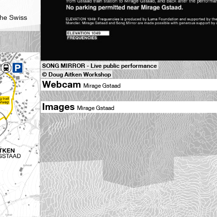
the Swiss
SONG MIRROR - Live public performance
© Doug Aitken Workshop
Webcam
Mirage Gstaad
Images
Mirage Gstaad