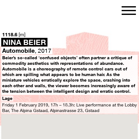
[
]
1118.6
m
NINA BEIER
Automobile
, 2017
Beier’s so-called ‘confused objects’ often partner a critique of
commodity aesthetics with representations of abundance.
Automobile is a choreography of remote control cars out of
which are spilling what appears to be human hair. As the
miniature vehicles erratically explore the space, crashing into
each other and walls, the viewer becomes increasingly aware of
the tension between the intelligent design and erratic control.
Lage
Friday 1 February 2019, 17h – 18.3h: Live performance at the Lobby
Bar, The Alpina Gstaad, Alpinastrasse 23, Gstaad