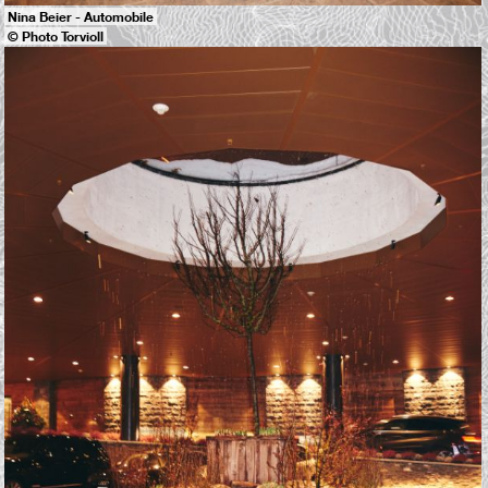
Nina Beier - Automobile
© Photo Torvioll