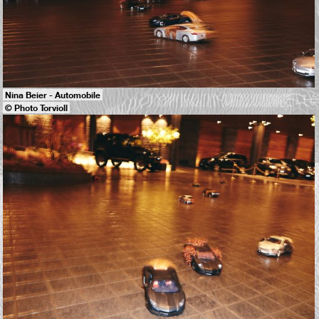
Nina Beier - Automobile
© Photo Torvioll