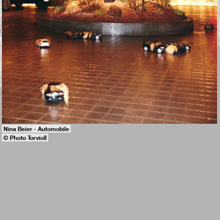
Nina Beier - Automobile
© Photo Torvioll