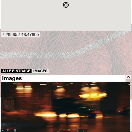
7.28865 / 46.47605
ALLE EINTRÄGE
IMAGES
Images